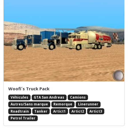
Woofi´s Truck Pack
Véhicules
GTA San Andreas
Camions
Autres/Sans marque
Remorque
Linerunner
Roadtrain
Tanker
Artict1
Artict2
Artict3
Petrol Trailer