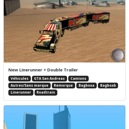
New Linerunner + Double Trailer
Véhicules
GTA San Andreas
Camions
Autres/Sans marque
Remorque
Bagboxa
Bagboxb
Linerunner
Roadtrain