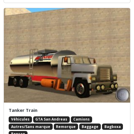
Tanker Train
Véhicules
GTA San Andreas
Camions
Autres/Sans marque
Remorque
Baggage
Bagboxa
Benson